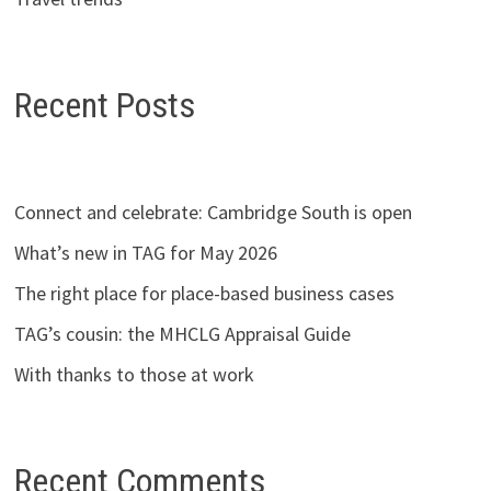
Recent Posts
Connect and celebrate: Cambridge South is open
What’s new in TAG for May 2026
The right place for place-based business cases
TAG’s cousin: the MHCLG Appraisal Guide
With thanks to those at work
Recent Comments