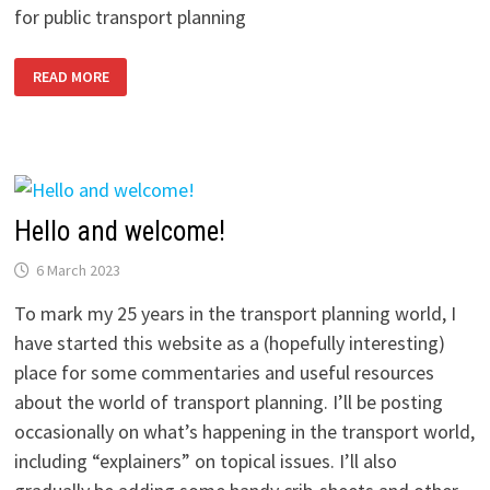
for public transport planning
HAPPY
READ MORE
TCRP
DAY!
ALL
ABOUT
THE
USA’S
TRANSIT
COOPERATIVE
RESEARCH
PROGRAM
Hello and welcome!
6 March 2023
To mark my 25 years in the transport planning world, I
have started this website as a (hopefully interesting)
place for some commentaries and useful resources
about the world of transport planning. I’ll be posting
occasionally on what’s happening in the transport world,
including “explainers” on topical issues. I’ll also