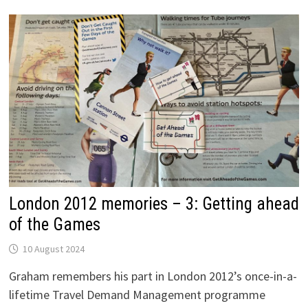
TEST,
GO
London 2012 memories – 3: Getting ahead
of the Games
10 August 2024
Graham remembers his part in London 2012’s once-in-a-
lifetime Travel Demand Management programme