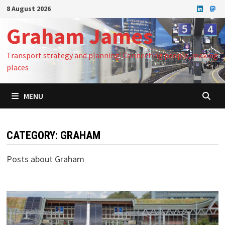
Skip
8 August 2026
to
Graham James
content
Transport strategy and planning: Connecting people, making
places
MENU
CATEGORY:
GRAHAM
Posts about Graham