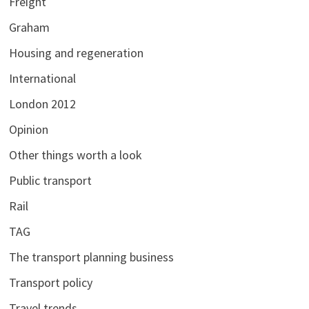
Freight
Graham
Housing and regeneration
International
London 2012
Opinion
Other things worth a look
Public transport
Rail
TAG
The transport planning business
Transport policy
Travel trends