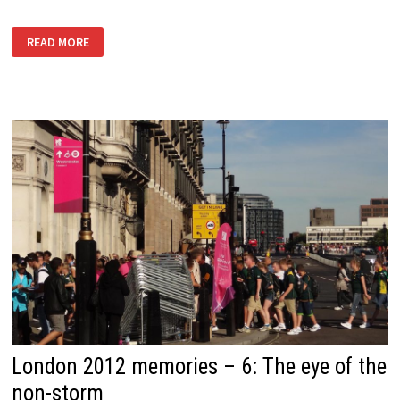
WITH
READ MORE
THANKS
TO
THOSE
AT
WORK
London 2012 memories – 6: The eye of the
non-storm