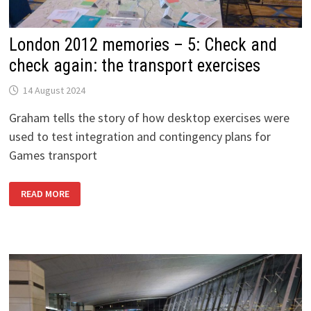
London 2012 memories – 5: Check and
check again: the transport exercises
14 August 2024
Graham tells the story of how desktop exercises were
used to test integration and contingency plans for
Games transport
LONDON
READ MORE
2012
MEMORIES
–
5:
CHECK
AND
CHECK
AGAIN:
THE
TRANSPORT
EXERCISES