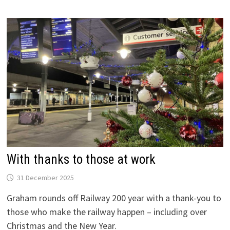
IS
OPEN
With thanks to those at work
31 December 2025
Graham rounds off Railway 200 year with a thank-you to
those who make the railway happen – including over
Christmas and the New Year.