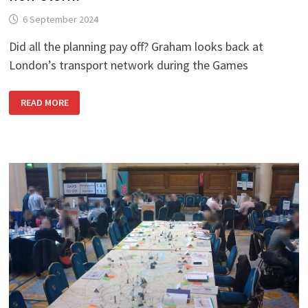
6 September 2024
Did all the planning pay off? Graham looks back at
London’s transport network during the Games
LONDON
READ MORE
2012
MEMORIES
–
6:
THE
EYE
OF
THE
NON-
STORM