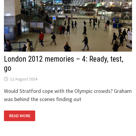
London 2012 memories – 4: Ready, test,
go
12 August 2024
Would Stratford cope with the Olympic crowds? Graham
was behind the scenes finding out
LONDON
READ MORE
2012
MEMORIES
–
4:
READY,