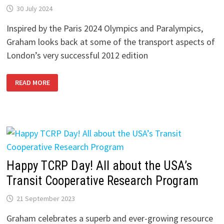
30 July 2024
Inspired by the Paris 2024 Olympics and Paralympics,
Graham looks back at some of the transport aspects of
London’s very successful 2012 edition
LONDON
READ MORE
2012
MEMORIES
–
1:
THE
PLAN
AND
THE
PEOPLE
Happy TCRP Day! All about the USA’s
Transit Cooperative Research Program
21 September 2023
Graham celebrates a superb and ever-growing resource