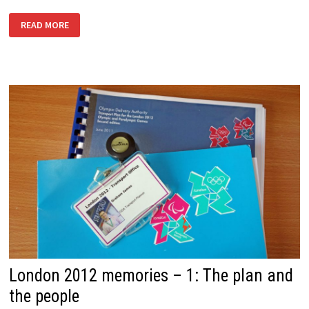
LONDON
READ MORE
2012
MEMORIES
–
3:
GETTING
AHEAD
OF
THE
GAMES
London 2012 memories – 1: The plan and
the people