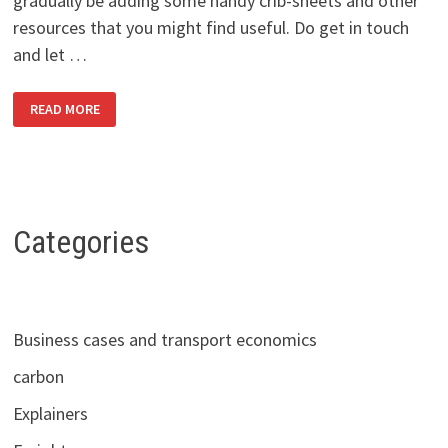
gradually be adding some handy crib-sheets and other
resources that you might find useful. Do get in touch
and let …
HELLO
READ MORE
AND
WELCOME!
Categories
Business cases and transport economics
carbon
Explainers