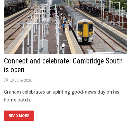
Connect and celebrate: Cambridge South
is open
29 June 2026
Graham celebrates an uplifting good-news day on his
home patch.
CONNECT
READ MORE
AND
CELEBRATE:
CAMBRIDGE
SOUTH