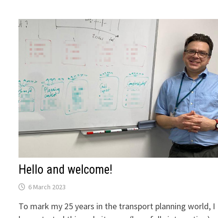
SIX
ESSENTIAL
TASKS
FOR
TRANSPORT
PLANNING
Hello and welcome!
6 March 2023
To mark my 25 years in the transport planning world, I