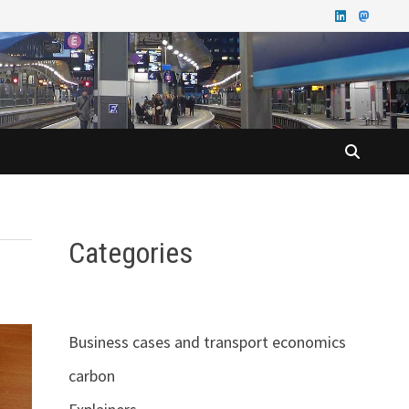
Categories
Business cases and transport economics
carbon