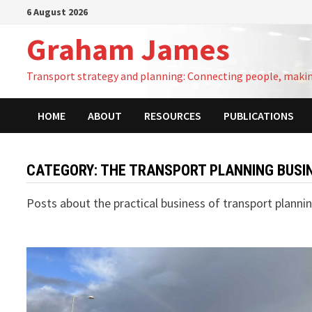
Skip
6 August 2026
to
Graham James
content
Transport strategy and planning: Connecting people, maki
HOME
ABOUT
RESOURCES
PUBLICATIONS
CATEGORY:
THE TRANSPORT PLANNING BUSI
Posts about the practical business of transport planni