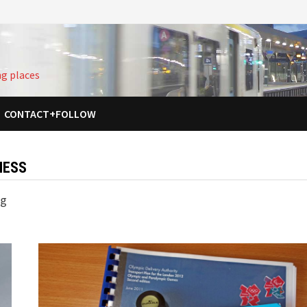
ng places
CONTACT+FOLLOW
NESS
ng