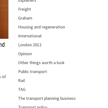
Explainers
Freight
Graham
Housing and regeneration
International
nd
London 2012
Opinion
Other things worth a look
,
Public transport
s of
Rail
TAG
The transport planning business
Transport policy