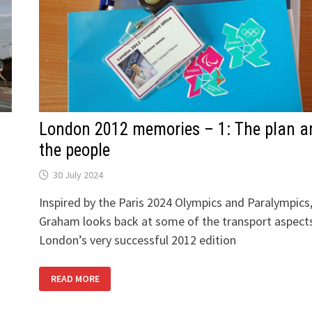
London 2012 memories – 1: The plan a
the people
30 July 2024
Inspired by the Paris 2024 Olympics and Paralympics
Graham looks back at some of the transport aspect
London’s very successful 2012 edition
LONDON
READ MORE
2012
MEMORIES
–
1: