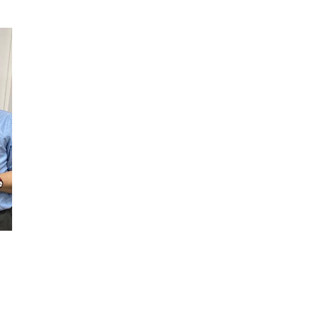
THE
PLAN
AND
THE
PEOPLE