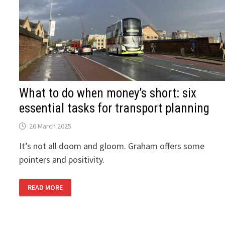
What to do when money’s short: six
essential tasks for transport planning
26 March 2025
It’s not all doom and gloom. Graham offers some
pointers and positivity.
WHAT
READ MORE
TO
DO
WHEN
MONEY’S
SHORT: