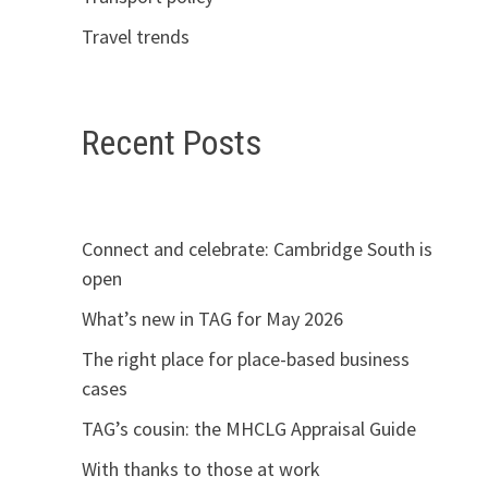
Travel trends
Recent Posts
Connect and celebrate: Cambridge South is
open
What’s new in TAG for May 2026
The right place for place-based business
cases
TAG’s cousin: the MHCLG Appraisal Guide
With thanks to those at work