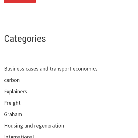
DIFFERENT
TRENDS:
WHAT
THE
LATEST
NATIONAL
TRAVEL
SURVEY
Categories
DATA
TELL
US
ABOUT
POST-
COVID
RECOVERY
Business cases and transport economics
IN
TRIP-
MAKING
carbon
Explainers
Freight
Graham
Housing and regeneration
International