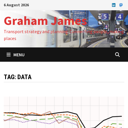
Skip
6 August 2026
to
Graham James
content
Transport strategy and planning: Connecting people, making
places
MENU
TAG:
DATA