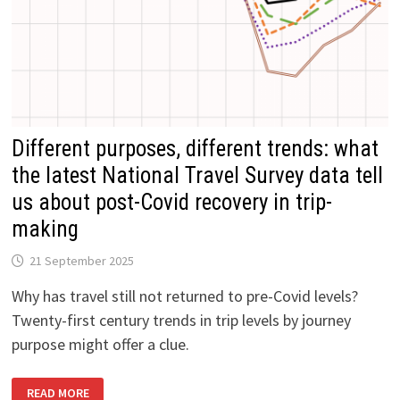
Different purposes, different trends: what
the latest National Travel Survey data tell
us about post-Covid recovery in trip-
making
21 September 2025
Why has travel still not returned to pre-Covid levels?
Twenty-first century trends in trip levels by journey
purpose might offer a clue.
DIFFERENT
READ MORE
PURPOSES,