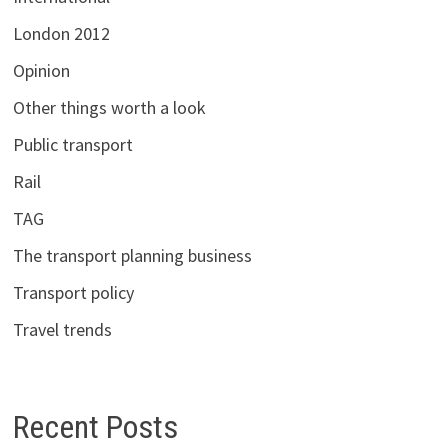
London 2012
Opinion
Other things worth a look
Public transport
Rail
TAG
The transport planning business
Transport policy
Travel trends
Recent Posts