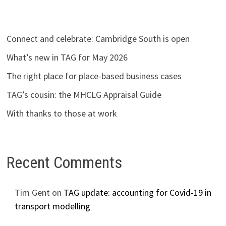
Connect and celebrate: Cambridge South is open
What’s new in TAG for May 2026
The right place for place-based business cases
TAG’s cousin: the MHCLG Appraisal Guide
With thanks to those at work
Recent Comments
Tim Gent
on
TAG update: accounting for Covid-19 in
transport modelling