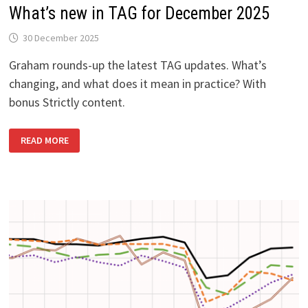
What’s new in TAG for December 2025
30 December 2025
Graham rounds-up the latest TAG updates. What’s
changing, and what does it mean in practice? With
bonus Strictly content.
WHAT’S
READ MORE
NEW
IN
TAG
FOR
DECEMBER
2025