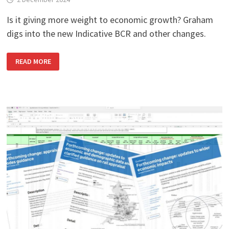
Is it giving more weight to economic growth? Graham
digs into the new Indicative BCR and other changes.
DFT’S
READ MORE
NEW
VALUE
FOR
MONEY
FRAMEWORK:
WHAT
YOU
NEED
TO
KNOW