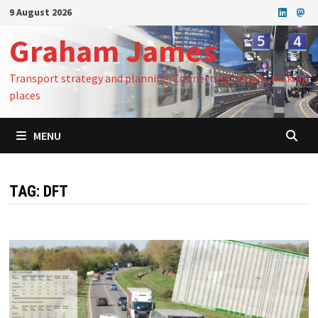
Skip
9 August 2026
to
Graham James
content
Transport strategy and planning: Connecting people, making
places
MENU
TAG:
DFT