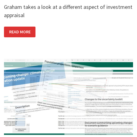
Graham takes a look at a different aspect of investment
appraisal
TAG’S
READ MORE
COUSIN:
THE
MHCLG
APPRAISAL
GUIDE