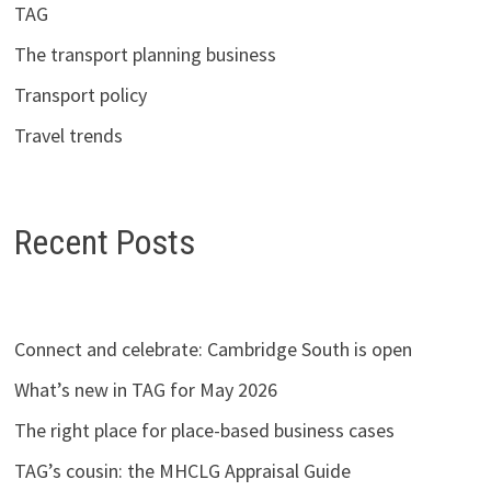
TAG
The transport planning business
Transport policy
Travel trends
Recent Posts
Connect and celebrate: Cambridge South is open
What’s new in TAG for May 2026
The right place for place-based business cases
TAG’s cousin: the MHCLG Appraisal Guide