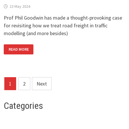
23 May 2024
Prof Phil Goodwin has made a thought-provoking case
for revisiting how we treat road freight in traffic
modelling (and more besides)
A
READ MORE
WORTHWHILE
READ
ON
ROAD
FREIGHT
IN
TRANSPORT
PLANNING
Posts
1
2
Next
pagination
Categories