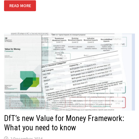
WHAT’S
READ MORE
NEW
IN
TAG
FOR
MAY
2025
DfT’s new Value for Money Framework:
What you need to know
2 December 2024