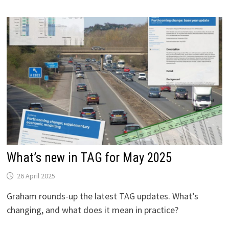
THE
LATEST
NATIONAL
TRAVEL
SURVEY
DATA
TELL
US
ABOUT
POST-
COVID
RECOVERY
IN
TRIP-
MAKING
What’s new in TAG for May 2025
26 April 2025
Graham rounds-up the latest TAG updates. What’s
changing, and what does it mean in practice?