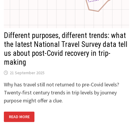
Different purposes, different trends: what
the latest National Travel Survey data tell
us about post-Covid recovery in trip-
making
21 September 2025
Why has travel still not returned to pre-Covid levels?
Twenty-first century trends in trip levels by journey
purpose might offer a clue.
DIFFERENT
READ MORE
PURPOSES,
DIFFERENT
TRENDS:
WHAT