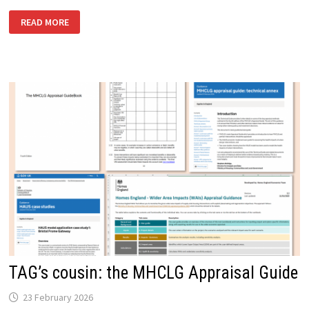
THE
READ MORE
RIGHT
PLACE
FOR
PLACE-
BASED
BUSINESS
CASES
TAG’s cousin: the MHCLG Appraisal Guide
23 February 2026