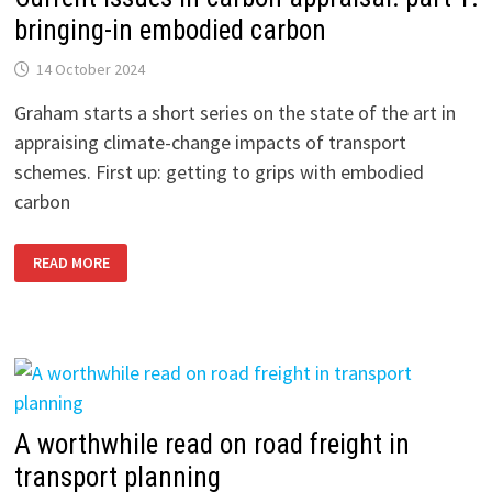
ANALYSIS
GUIDANCE
bringing-in embodied carbon
14 October 2024
Graham starts a short series on the state of the art in
appraising climate-change impacts of transport
schemes. First up: getting to grips with embodied
carbon
CURRENT
READ MORE
ISSUES
IN
CARBON
APPRAISAL:
PART
1:
BRINGING-
IN
EMBODIED
CARBON
A worthwhile read on road freight in
transport planning