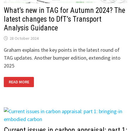
What’s new in TAG for Autumn 2024? The
latest changes to DfT’s Transport
Analysis Guidance
28 October 2024
Graham explains the key points in the latest round of
TAG updates. Another bumper edition, extending into
2025
WHAT’S
READ MORE
NEW
IN
TAG
FOR
AUTUMN
2024?
THE
LATEST
CHANGES
TO
DFT’S
TRANSPORT
Current issues in carbon appraisal: part 1: