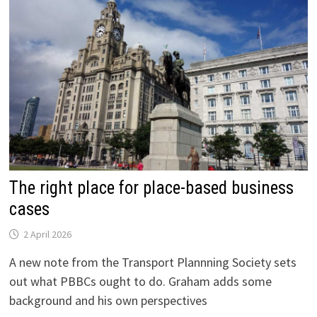
The right place for place-based business
cases
2 April 2026
A new note from the Transport Plannning Society sets
out what PBBCs ought to do. Graham adds some
background and his own perspectives