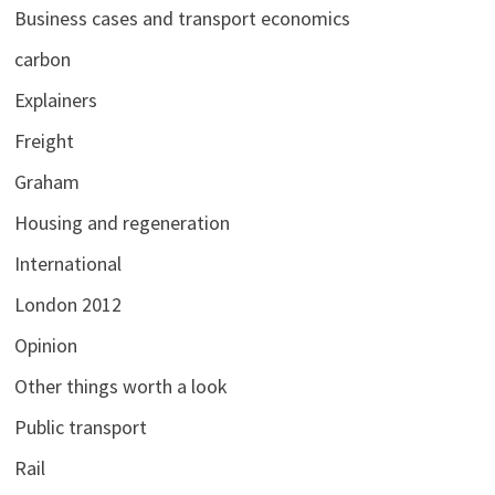
Business cases and transport economics
carbon
Explainers
Freight
Graham
Housing and regeneration
International
London 2012
Opinion
Other things worth a look
Public transport
Rail