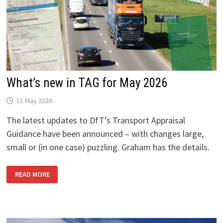
What’s new in TAG for May 2026
11 May 2026
The latest updates to DfT’s Transport Appraisal
Guidance have been announced – with changes large,
small or (in one case) puzzling. Graham has the details.
WHAT’S
READ MORE
NEW
IN
TAG
FOR
MAY
2026