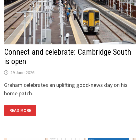
Connect and celebrate: Cambridge South
is open
29 June 2026
Graham celebrates an uplifting good-news day on his
home patch.
CONNECT
READ MORE
AND
CELEBRATE:
CAMBRIDGE
SOUTH
IS
OPEN