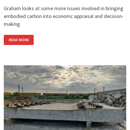
Graham looks at some more issues involved in bringing
embodied carbon into economc appraisal and decision-
making
CURRENT
READ MORE
ISSUES
IN
CARBON
APPRAISAL:
PART
2:
CONSISTENCY
AND
MOVING
TARGETS
IN
APPRAISING
EMBODIED
CARBON