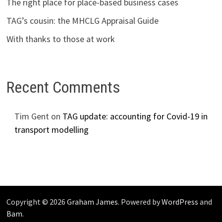
The right place for place-based business cases
TAG’s cousin: the MHCLG Appraisal Guide
With thanks to those at work
Recent Comments
Tim Gent
on
TAG update: accounting for Covid-19 in
transport modelling
Copyright © 2026
Graham James
. Powered by
WordPress
and
Bam
.