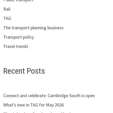
Rail
TAG
The transport planning business
Transport policy
Travel trends
Recent Posts
Connect and celebrate: Cambridge South is open
What’s new in TAG for May 2026