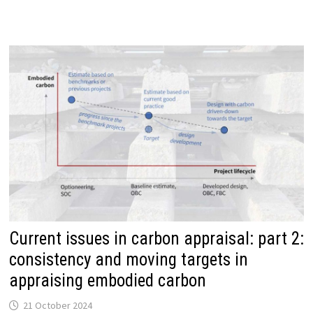
MHCLG
APPRAISAL
GUIDE
Current issues in carbon appraisal: part 2:
consistency and moving targets in
appraising embodied carbon
21 October 2024