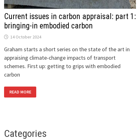
Current issues in carbon appraisal: part 1:
bringing-in embodied carbon
14 October 2024
Graham starts a short series on the state of the art in
appraising climate-change impacts of transport
schemes. First up: getting to grips with embodied
carbon
CURRENT
READ MORE
ISSUES
IN
CARBON
APPRAISAL:
PART
1:
BRINGING-
IN
EMBODIED
Categories
CARBON