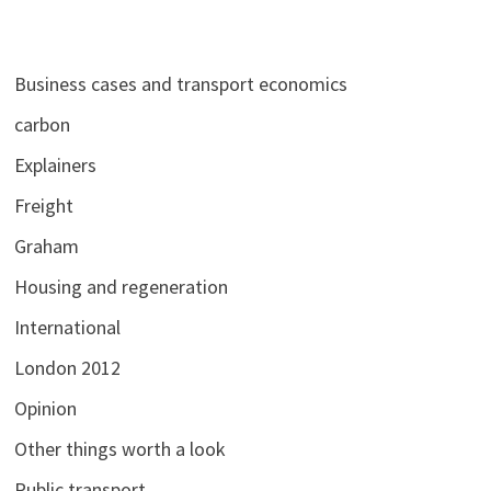
Business cases and transport economics
carbon
Explainers
Freight
Graham
Housing and regeneration
International
London 2012
Opinion
Other things worth a look
Public transport