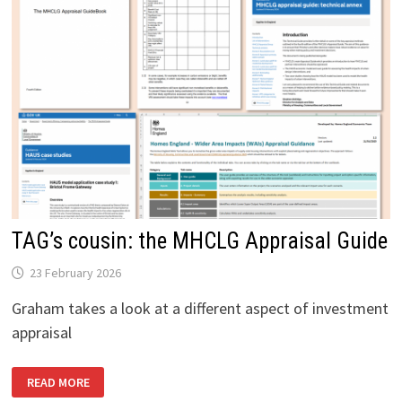
TAG’s cousin: the MHCLG Appraisal Guide
23 February 2026
Graham takes a look at a different aspect of investment
appraisal
TAG’S
READ MORE
COUSIN:
THE