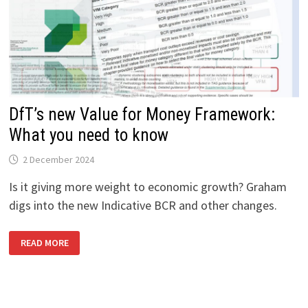
DfT’s new Value for Money Framework:
What you need to know
2 December 2024
Is it giving more weight to economic growth? Graham
digs into the new Indicative BCR and other changes.
DFT’S
READ MORE
NEW
VALUE
FOR
MONEY
FRAMEWORK:
WHAT
YOU