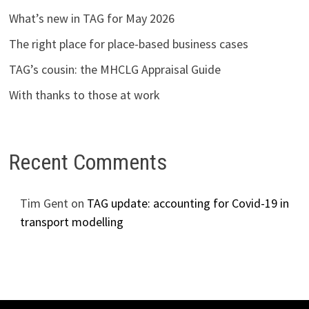
What’s new in TAG for May 2026
The right place for place-based business cases
TAG’s cousin: the MHCLG Appraisal Guide
With thanks to those at work
Recent Comments
Tim Gent
on
TAG update: accounting for Covid-19 in
transport modelling