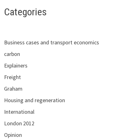
NEED
TO
Categories
KNOW
Business cases and transport economics
carbon
Explainers
Freight
Graham
Housing and regeneration
International
London 2012
Opinion