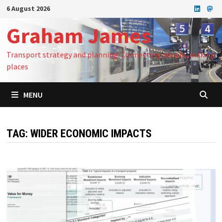
Skip
6 August 2026
to
Graham James
content
Transport strategy and planning: Connecting people, making
places
MENU
TAG:
WIDER ECONOMIC IMPACTS