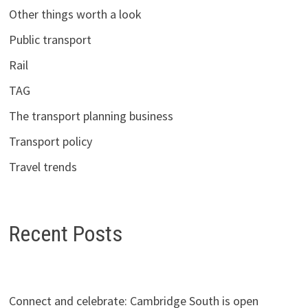
Other things worth a look
Public transport
Rail
TAG
The transport planning business
Transport policy
Travel trends
Recent Posts
Connect and celebrate: Cambridge South is open